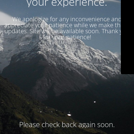
your experience.
We apologize for any inconvenience and
appreciate your patience while we make these
updates. Site will be available soon. Thank you
for your patience!
Please check back again soon.