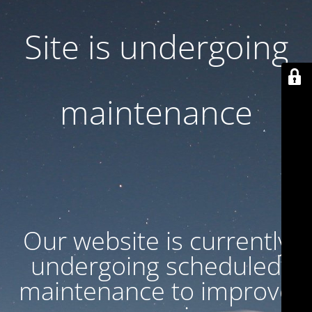
Site is undergoing
maintenance
Our website is currently
undergoing scheduled
maintenance to improve